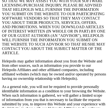
SO THAT WE MAY ASSIST YOU WITH YOUR SOFTWARE
LICENSING/PURCHASE INQUIRY, PLEASE BE ADVISED
THAT HELEPOLIS WILL FURNISH THE INFORMATION
YOU SUBMIT ON THE WEBSITE TO OUR PARTICIPATING
SOFTWARE VENDORS SO THAT THEY MAY CONTACT
YOU ABOUT THEIR PRODUCTS, SERVICES, OFFERS,
AND PROMOTIONS. WHEN YOU DOWNLOAD ARTICLES
OF INTEREST WRITTEN (IN WHOLE OR IN PART) BY ONE
OF OUR GUEST AUTHORS (AN "ADVISOR"), HELEPOLIS
WILL FURNISH THE INFORMATION YOU SUBMIT ON
THE WEBSITE TO SUCH ADVISOR SO THAT HE/SHE MAY
CONTACT YOU ABOUT THE SUBJECT MATTER OF THE
ARTICLE.
Helepolis may gather information about you from the Website and
from other sources, such as information you provide to our
Helepolis Affiliates and other affiliated companies, including
affiliated websites (which may be owned and/or operated by persons
having no ownership relationship with Helepolis).
As a general rule, you will not be required to provide personally
identifiable information as a condition to your browsing the Website.
When such information is gathered, we will gather a limited scope
of information from you that is necessary to facilitate the requests
submitted by you, to improve this Website and your experience with