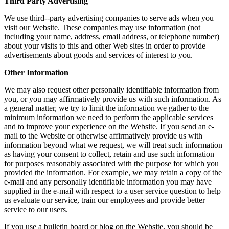
Third Party Advertising
We use third-­‐party advertising companies to serve ads when you
visit our Website. These companies may use information (not
including your name, address, email address, or telephone number)
about your visits to this and other Web sites in order to provide
advertisements about goods and services of interest to you.
Other Information
We may also request other personally identifiable information from
you, or you may affirmatively provide us with such information. As
a general matter, we try to limit the information we gather to the
minimum information we need to perform the applicable services
and to improve your experience on the Website. If you send an e-
mail to the Website or otherwise affirmatively provide us with
information beyond what we request, we will treat such information
as having your consent to collect, retain and use such information
for purposes reasonably associated with the purpose for which you
provided the information. For example, we may retain a copy of the
e-mail and any personally identifiable information you may have
supplied in the e-mail with respect to a user service question to help
us evaluate our service, train our employees and provide better
service to our users.
If you use a bulletin board or blog on the Website, you should be