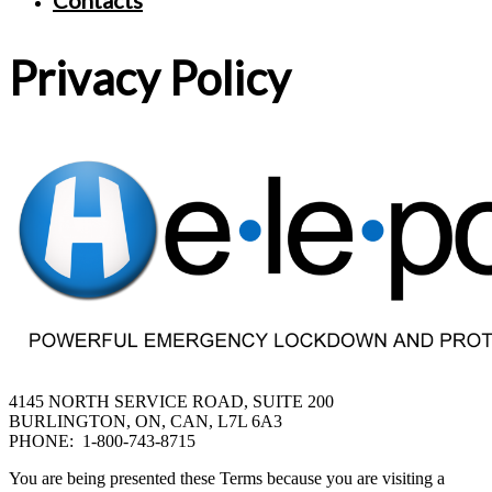
Contacts
Privacy Policy
4145 NORTH SERVICE ROAD, SUITE 200
BURLINGTON, ON, CAN, L7L 6A3
PHONE: 1-800-743-8715
You are being presented these Terms because you are visiting a