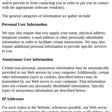
and/or prevent us from contacting you in order to put you in contact
with the appropriate software vendor(s).
The general categories of information we gather include:
Personal User Information
We may also require that you supply your name, physical address,
telephone number, e-mail address or other personally identifiable
information in order to facilitate certain transactions. We may also
require additional personal information to provide specific services
to you.
Anonymous User Information
Certain non-personal, anonymous information may be automatically
provided to our Web servers by your computer. Additionally, certain
other information (such as cookies, described below) may be
transmitted by our Web server to your computer. That information
does not contain any personally identifiable information. Specific
types of anonymous information are described below:
IP Addresses
For each visitor to the Website, whenever possible, our Web server
automatically recognizes the visitor's domain name or IP address. An