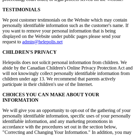
TESTIMONIALS
We post customer testimonials on the Website which may contain
personally identifiable information such as the customer's name. If
you want to remove your personal information that is being
displayed on the Website under public pages please send your
request to
admin@helepolis.net
CHILDREN'S PRIVACY
Helepolis does not solicit personal information from children. We
abide by the Canadian Children's Online Privacy Protection Act and
will not knowingly collect personally identifiable information from
children under age 13. We recommend that parents actively
participate in their children's use of the Internet.
CHOICES YOU CAN MAKE ABOUT YOUR
INFORMATION
We will give you an opportunity to opt-out of the gathering of your
personally identifiable information, specific uses of your personally
identifiable information, and any marketing promotions in
accordance with the procedures set out in the section below,
"Correcting and Changing Your Information." In addition, you may