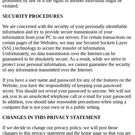
prohibited by law or if the rights of another individual might be
violated.
SECURITY PROCEDURES
We are concerned with the security of your personally identifiable
information and try to provide secure transmission of your
information from your PC to our servers. For certain transactions on
certain pages of the Websites, we may use Secured Sockets Layer
(SSL) technology to secure the transfer of information.
Unfortunately, no data transmission over the Internet can be
guaranteed to be absolutely secure. As a result, while we strive to
protect your personal information, we cannot guarantee the security
of any information transmitted over the Internet.
If you have a user name and password for any of the features on the
Website, you have the responsibility of keeping your password
secret. You should not reveal your password to anyone. We will not
ask you in an unsolicited telephone call or e-mail for your password.
In addition, you should take reasonable precautions when using a
computer that is not your own or in a public setting.
CHANGES IN THIS PRIVACY STATEMENT
If we decide to change our privacy policy, we will post those
changes to this privacy statement and the home page so that you are