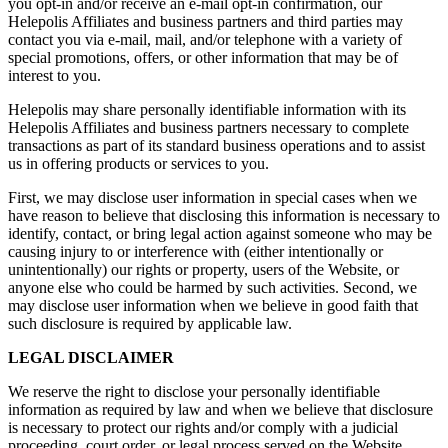
you opt-in and/or receive an e-mail opt-in confirmation, our
Helepolis Affiliates and business partners and third parties may
contact you via e-mail, mail, and/or telephone with a variety of
special promotions, offers, or other information that may be of
interest to you.
Helepolis may share personally identifiable information with its
Helepolis Affiliates and business partners necessary to complete
transactions as part of its standard business operations and to assist
us in offering products or services to you.
First, we may disclose user information in special cases when we
have reason to believe that disclosing this information is necessary to
identify, contact, or bring legal action against someone who may be
causing injury to or interference with (either intentionally or
unintentionally) our rights or property, users of the Website, or
anyone else who could be harmed by such activities. Second, we
may disclose user information when we believe in good faith that
such disclosure is required by applicable law.
LEGAL DISCLAIMER
We reserve the right to disclose your personally identifiable
information as required by law and when we believe that disclosure
is necessary to protect our rights and/or comply with a judicial
proceeding, court order, or legal process served on the Website.