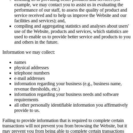
example, we may contact you to assist us in evaluating the
performance of our staff, to assess the quality of product and
service received and to help us improve the Website and our
facilities and services); and,
compiling and aggregating statistics and analyses about users'
use of the Website, products and services, which statistics are
used to enable us to provide better service and products to you
and others in the future.
Information we may collect:
names
physical addresses
telephone numbers
e-mail addresses
information regarding your business (e.g., business name,
revenue thresholds, etc.)
information regarding your business needs and software
requirements
all other personally identifiable information you affirmatively
provide to us.
Failing to provide information that is required to complete certain
transactions will not prevent you from browsing the Website, but it
may prevent you from being able to complete certain transactions