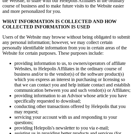
the Website, to share with our Helepolis Affiliates in the ordinary
course of business and to make future visits to the Website easier
and more personalized for you.
WHAT INFORMATION IS COLLECTED AND HOW
COLLECTED INFORMATION IS USED
Users of the Website may browse without being obligated to submit
any personal information; however, we may collect certain
personally identifiable information from you in certain areas of the
Website for certain purposes. These purposes include:
providing information to us, to owners/operators of affiliate
Websites, to Helepolis Affiliates in the ordinary course of
business and/or to the vendor(s) of the software product(s)
which you express an interest in purchasing or licensing so
that we can contact you and help initiate contact and establish
communication between you and such vendor(s) or Affiliates;
providing information to an Advisor whose article you have
specifically requested to download;
conducting other transactions offered by Helepolis that you
may request;
servicing your account with us and responding to your
questions;
providing Helepolis's newsletter to you via e-mail;
assisting us in providing better products and services (for