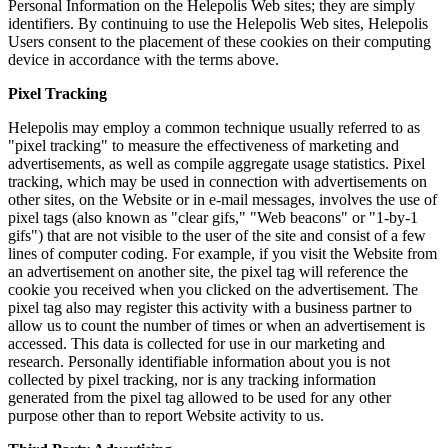
Personal Information on the Helepolis Web sites; they are simply
identifiers. By continuing to use the Helepolis Web sites, Helepolis
Users consent to the placement of these cookies on their computing
device in accordance with the terms above.
Pixel Tracking
Helepolis may employ a common technique usually referred to as
"pixel tracking" to measure the effectiveness of marketing and
advertisements, as well as compile aggregate usage statistics. Pixel
tracking, which may be used in connection with advertisements on
other sites, on the Website or in e-mail messages, involves the use of
pixel tags (also known as "clear gifs," "Web beacons" or "1-by-1
gifs") that are not visible to the user of the site and consist of a few
lines of computer coding. For example, if you visit the Website from
an advertisement on another site, the pixel tag will reference the
cookie you received when you clicked on the advertisement. The
pixel tag also may register this activity with a business partner to
allow us to count the number of times or when an advertisement is
accessed. This data is collected for use in our marketing and
research. Personally identifiable information about you is not
collected by pixel tracking, nor is any tracking information
generated from the pixel tag allowed to be used for any other
purpose other than to report Website activity to us.