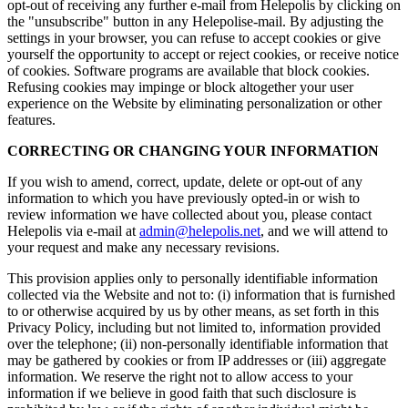
opt-out of receiving any further e-mail from Helepolis by clicking on
the "unsubscribe" button in any Helepolise-mail. By adjusting the
settings in your browser, you can refuse to accept cookies or give
yourself the opportunity to accept or reject cookies, or receive notice
of cookies. Software programs are available that block cookies.
Refusing cookies may impinge or block altogether your user
experience on the Website by eliminating personalization or other
features.
CORRECTING OR CHANGING YOUR INFORMATION
If you wish to amend, correct, update, delete or opt-out of any
information to which you have previously opted-in or wish to
review information we have collected about you, please contact
Helepolis via e-mail at
admin@helepolis.net
, and we will attend to
your request and make any necessary revisions.
This provision applies only to personally identifiable information
collected via the Website and not to: (i) information that is furnished
to or otherwise acquired by us by other means, as set forth in this
Privacy Policy, including but not limited to, information provided
over the telephone; (ii) non-personally identifiable information that
may be gathered by cookies or from IP addresses or (iii) aggregate
information. We reserve the right not to allow access to your
information if we believe in good faith that such disclosure is