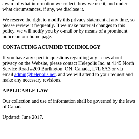
aware of what information we collect, how we use it, and under
what circumstances, if any, we disclose it.
We reserve the right to modify this privacy statement at any time, so
please review it frequently. If we make material changes to this
policy, we will notify you by e-mail or by means of a prominent
notice on our home page.
CONTACTING ACUMIND TECHNOLOGY
If you have any specific questions regarding any issues about
privacy on the Website, please contact Helepolis Inc. at 4145 North
Service Road #200 Burlington, ON, Canada, L7L 6A3 or via
email
admin@helepolis.net
, and we will attend to your request and
make any necessary revisions.
APPLICABLE LAW
Our collection and use of information shall be governed by the laws
of Canada.
Updated: June 2017.
Navigation