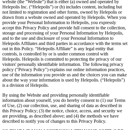
website (the "Website") that is either (a) owned and operated by
Helepolis Inc. (“Helepolis”) or (b) includes content, including but
not limited to registration and other forms, owned by Helepolis or
drawn from a website owned and operated by Helepolis. When you
provide your Personal Information to Helepolis, you expressly
accept this Privacy Policy and provide full consent to the collection,
storage and processing of your Personal Information by Helepolis,
and to the use and disclosure of your Personal Information to
Helepolis Affiliates and third parties in accordance with the terms set
out in this Policy. “Helepolis Affiliate” is any legal entity that
controls, is controlled by or is under common control with
Helepolis. Helepolis is committed to protecting the privacy of our
visitors' personally identifiable information. The following privacy
policy ("Privacy Policy") explains our online information practices,
use of the information you provide us and the choices you can make
about the way your information is used by Helepolis. (“Helepolis”)
is a division of Helepolis.
By using the Website and providing personally identifiable
information about yourself, you do hereby consent to (1) our Terms
of Use, (2) our collection, use, and sharing of data as described in
this Privacy Policy; (3) the notice, choice, access, and security we
are providing, as described above; and (4) the methods we have
described to notify you of changes to this Privacy Policy.