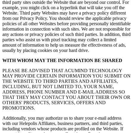
third party sites outside the Website that are beyond our control. For
example, you might click on a hyperlink that will take you off the
Website. Third party Websites may have a privacy policy different
from our Privacy Policy. You should review the applicable privacy
policies of all other Websites before providing personally identifiable
information in connection with such sites. We are not responsible for
any actions or privacy policies of such third parties. In addition, third
parties who assist us with pixel tracking may collect a limited
amount of information to help us measure the effectiveness of ads,
usually by placing cookies on your hard drive.
WITH WHOM MAY THE INFORMATION BE SHARED
PLEASE BE ADVISED THAT ACUMIND TECHNOLOGY
MAY PROVIDE CERTAIN INFORMATION YOU SUBMIT ON
THE WEBSITE TO THIRD PARTIES AND AFFILIATES,
INCLUDING, BUT NOT LIMITED TO, YOUR NAME,
ADDRESS, PHONE NUMBER AND E-MAIL ADDRESS SO
THAT THEY MAY CONTACT YOU ABOUT THEIR OWN OR
OTHERS' PRODUCTS, SERVICES, OFFERS AND
PROMOTIONS.
Additionally, you may authorize us to share your e-mail address
with our Helepolis Affiliates, business partners, and third parties,
including vendors whose products are profiled on the Website. If