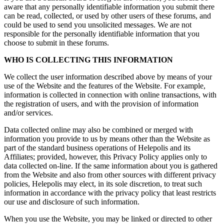
aware that any personally identifiable information you submit there
can be read, collected, or used by other users of these forums, and
could be used to send you unsolicited messages. We are not
responsible for the personally identifiable information that you
choose to submit in these forums.
WHO IS COLLECTING THIS INFORMATION
We collect the user information described above by means of your
use of the Website and the features of the Website. For example,
information is collected in connection with online transactions, with
the registration of users, and with the provision of information
and/or services.
Data collected online may also be combined or merged with
information you provide to us by means other than the Website as
part of the standard business operations of Helepolis and its
Affiliates; provided, however, this Privacy Policy applies only to
data collected on-line. If the same information about you is gathered
from the Website and also from other sources with different privacy
policies, Helepolis may elect, in its sole discretion, to treat such
information in accordance with the privacy policy that least restricts
our use and disclosure of such information.
When you use the Website, you may be linked or directed to other