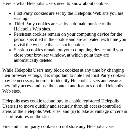
Here is what Helepolis Users need to know about cookies:
First Party cookies are set by the Helepolis Web site you are
visiting.
Third Party cookies are set by a domain outside of the
Helepolis Web sites.
Persistent cookies remain on your computing device for the
period specified in the cookie and are activated each time you
revisit the website that set such cookie.
Session cookies remain on your computing device until you
close your browser window, at which point they are
automatically deleted.
While Helepolis Users may block cookies at any time by changing
their browser settings, it is important to note that First Party cookies
may be necessary in order to identify Helepolis Users and ensure
they fully access and use the content and features on the Helepolis
Web sites.
Helepolis uses cookie technology to enable registered Helepolis
Users (i) to move quickly and securely through access-controlled
areas of the Helepolis Web sites; and (ii) to take advantage of certain
useful features on the sites.
First and Third party cookies do not store any Helepolis User