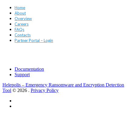
Home
About
Overview
Careers
FAQs
Contacts
Partner Portal – Login
Support
Documentation
Support
Helepolis – Emergency Ransomware and Encryption Detection
Tool
© 2026
.
Privacy Policy