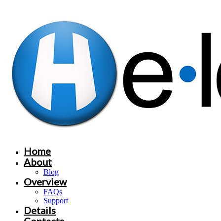
Home
About
Blog
Overview
FAQs
Support
Details