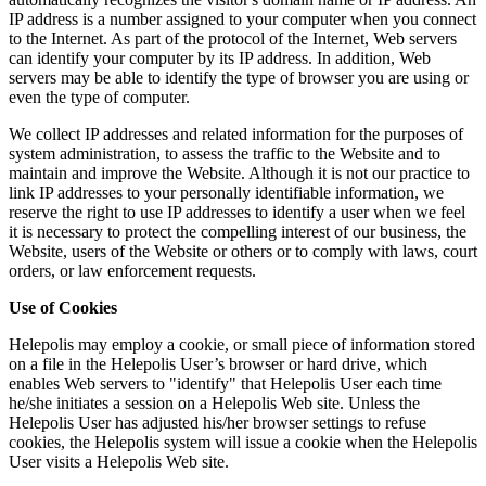
IP address is a number assigned to your computer when you connect
to the Internet. As part of the protocol of the Internet, Web servers
can identify your computer by its IP address. In addition, Web
servers may be able to identify the type of browser you are using or
even the type of computer.
We collect IP addresses and related information for the purposes of
system administration, to assess the traffic to the Website and to
maintain and improve the Website. Although it is not our practice to
link IP addresses to your personally identifiable information, we
reserve the right to use IP addresses to identify a user when we feel
it is necessary to protect the compelling interest of our business, the
Website, users of the Website or others or to comply with laws, court
orders, or law enforcement requests.
Use of Cookies
Helepolis may employ a cookie, or small piece of information stored
on a file in the Helepolis User’s browser or hard drive, which
enables Web servers to "identify" that Helepolis User each time
he/she initiates a session on a Helepolis Web site. Unless the
Helepolis User has adjusted his/her browser settings to refuse
cookies, the Helepolis system will issue a cookie when the Helepolis
User visits a Helepolis Web site.